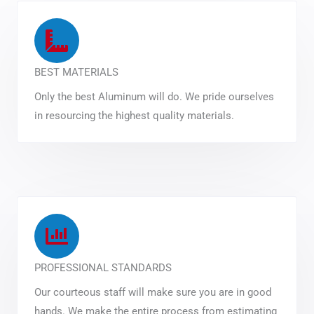
BEST MATERIALS
Only the best Aluminum will do. We pride ourselves
in resourcing the highest quality materials.
PROFESSIONAL STANDARDS
Our courteous staff will make sure you are in good
hands. We make the entire process from estimating