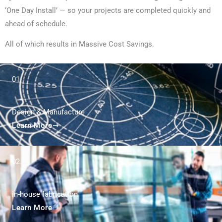
‘One Day Install’ — so your projects are completed quickly and
ahead of schedule.
All of which results in Massive Cost Savings.
01.
Design & Manufacture
Learn More
02.
in-house fabrication
Learn More