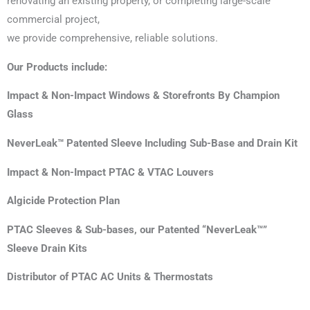
renovating an existing property, or completing large-scale
commercial project,
we provide comprehensive, reliable solutions.
Our Products include:
Impact & Non-Impact Windows & Storefronts By Champion
Glass
NeverLeak™ Patented Sleeve Including Sub-Base and Drain Kit
Impact & Non-Impact PTAC & VTAC Louvers
Algicide Protection Plan
PTAC Sleeves & Sub-bases, our Patented “NeverLeak™”
Sleeve Drain Kits
Distributor of PTAC AC Units & Thermostats