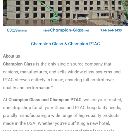
Champion Glass & Champion PTAC
About us
Champion Glass
is the only single-source company that
designs, manufactures, and sells window glass systems and
PTAC sleeves entirely in-house, ensuring full control over
quality and performance.”
At
Champion Glass and Champion PTAC
, we are your trusted,
one-stop shop for all your Glass and PTAC hospitality needs,
proudly manufacturing a wide range of high-quality products
made in the USA. Whether you’re outfitting a new hotel,