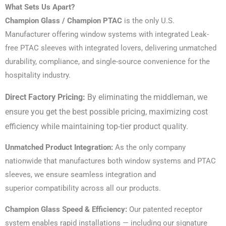
What Sets Us Apart?
Champion Glass / Champion PTAC
is the only U.S.
Manufacturer offering window systems with integrated Leak-
free PTAC sleeves with integrated lovers, delivering unmatched
durability, compliance, and single-source convenience for the
hospitality industry.
Direct Factory Pricing:
By eliminating the middleman, we
ensure you get the best possible pricing, maximizing cost
efficiency while maintaining top-tier product quality.
Unmatched Product Integration:
As the only company
nationwide that manufactures both window systems and PTAC
sleeves, we ensure seamless integration and
superior compatibility across all our products.
Champion Glass Speed & Efficiency:
Our patented receptor
system enables rapid installations — including our signature