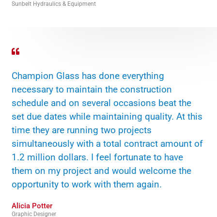
Sunbelt Hydraulics & Equipment
Champion Glass has done everything
necessary to maintain the construction
schedule and on several occasions beat the
set due dates while maintaining quality. At this
time they are running two projects
simultaneously with a total contract amount of
1.2 million dollars. I feel fortunate to have
them on my project and would welcome the
opportunity to work with them again.
Alicia Potter
Graphic Designer