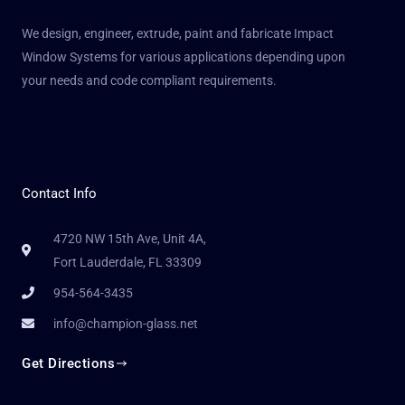
We design, engineer, extrude, paint and fabricate Impact
Window Systems for various applications depending upon
your needs and code compliant requirements.
Contact Info
4720 NW 15th Ave, Unit 4A,
Fort Lauderdale, FL 33309
954-564-3435
info@champion-glass.net
Get Directions