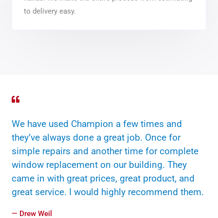
to delivery easy.
We have used Champion a few times and
they’ve always done a great job. Once for
simple repairs and another time for complete
window replacement on our building. They
came in with great prices, great product, and
great service. I would highly recommend them.
— Drew Weil