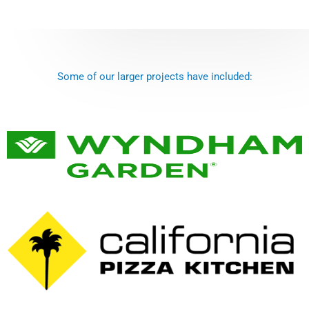
Some of our larger projects have included: