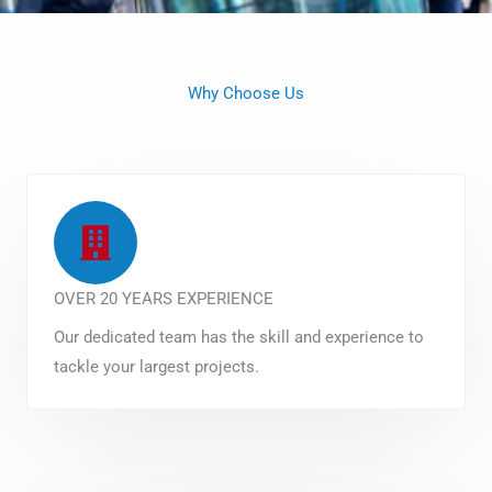
Why Choose Us
OVER 20 YEARS EXPERIENCE
Our dedicated team has the skill and experience to
tackle your largest projects.