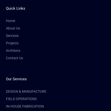
Quick Links
Home
About Us
Services
Projects
Architecs
Contact Us
Our Services
DESIGN & MANUFACTURE
FIELD OPERATIONS
IN-HOUSE FABRICATION